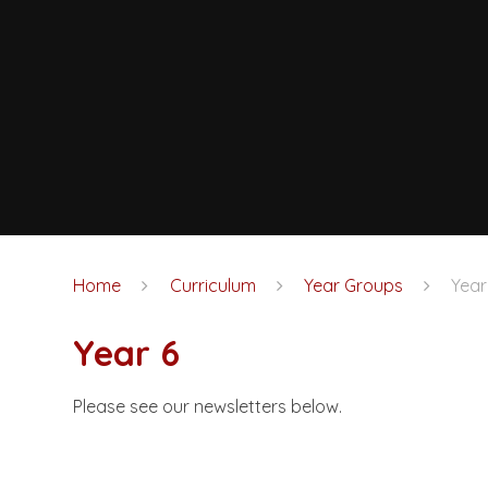
Home
Curriculum
Year Groups
Year
Year 6
Please see our newsletters below.