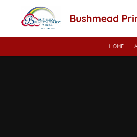
Skip to content ↓
Bushmead Pri
HOME