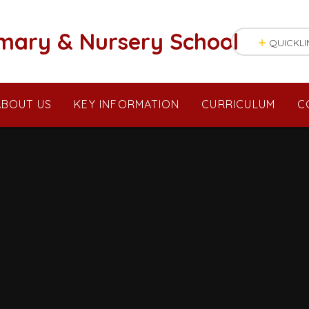
mary & Nursery School
QUICKLI
ABOUT US
KEY INFORMATION
CURRICULUM
C