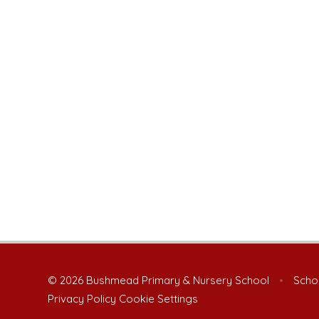
© 2026 Bushmead Primary & Nursery School
•
Schoo
Privacy Policy
Cookie Settings