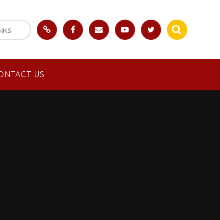
NKS
ONTACT US