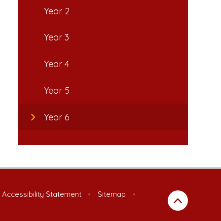
Year 2
Year 3
Year 4
Year 5
Year 6
Accessibility Statement
•
Sitemap
•