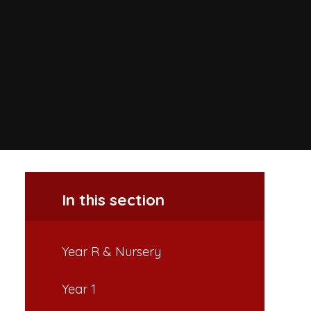
In this section
Year R & Nursery
Year 1