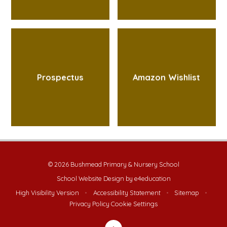
Prospectus
Amazon Wishlist
© 2026 Bushmead Primary & Nursery School
School Website Design by
e4education
High Visibility Version
•
Accessibility Statement
•
Sitemap
•
Privacy Policy
Cookie Settings