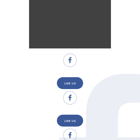
LIKE US
LIKE US