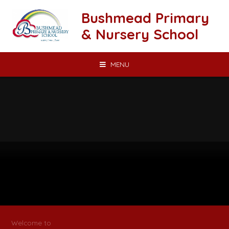
Skip to content ↓
Bushmead Primary
& Nursery School
MENU
Welcome to