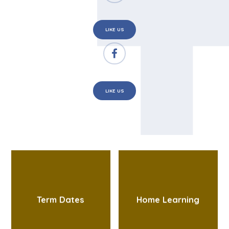
LIKE US
LIKE US
Term Dates
Home Learning