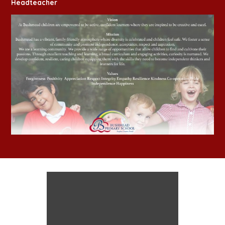
Headteacher