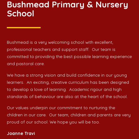
Bushmead Primary & Nursery
School
Bushmead is a very welcoming school with excellent,
professional teachers and support staff. Our team is
committed to providing the best possible learning experience
and pastoral care.
We have a strong vision and build confidence in our young
learners. An exciting, creative curriculum has been designed
to develop a love of learning. Academic rigour and high
standards of behaviour are also at the heart of the school.
Our values underpin our commitment to nurturing the
children in our care. Our team, children and parents are very
proud of our school. We hope you will be too.
Joanne Travi