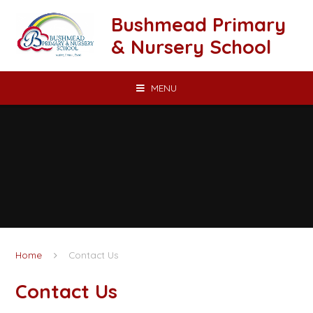
Skip to content ↓
Bushmead Primary
& Nursery School
MENU
Home
Contact Us
Contact Us