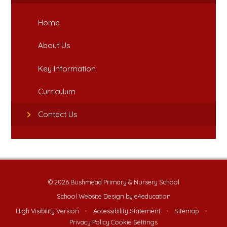
Home
About Us
Key Information
Curriculum
Contact Us
© 2026 Bushmead Primary & Nursery School
School Website Design by
e4education
High Visibility Version
•
Accessibility Statement
•
Sitemap
•
Privacy Policy
Cookie Settings