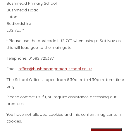
Bushmead Primary School
Bushmead Road
Luton
Bedfordshire
LU2 7EU *
* Please use the postcode LU2 7YT when using a Sat Nav as
this will lead you to the main gate.
Telephone: 01582 725387
Email:
office@bushmeadprimaryschool.co.uk
The School Office is open from 8.30a.m. to 4.30p.m. term time
only.
Please contact us if you require assistance accessing our
premises.
You have not allowed cookies and this content may contain
cookies.