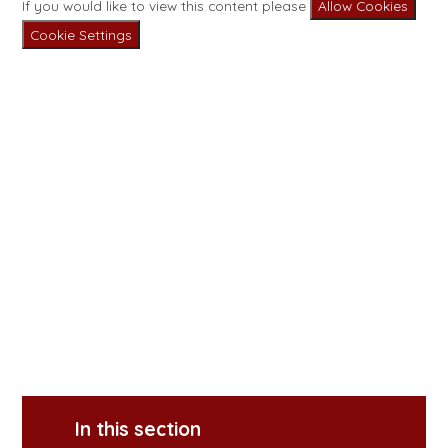
If you would like to view this content please
Allow Cookies
Cookie Settings
In this section