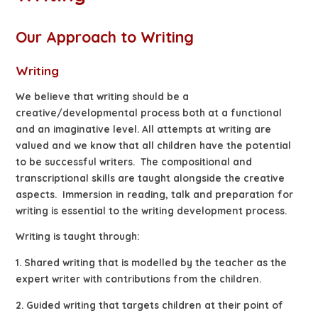
Our Approach to Writing
Writing
We believe that writing should be a
creative/developmental process both at a functional
and an imaginative level. All attempts at writing are
valued and we know that all children have the potential
to be successful writers. The compositional and
transcriptional skills are taught alongside the creative
aspects. Immersion in reading, talk and preparation for
writing is essential to the writing development process.
Writing is taught through:
1. Shared writing that is modelled by the teacher as the
expert writer with contributions from the children.
2. Guided writing that targets children at their point of