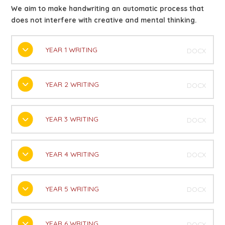
We aim to make handwriting an automatic process that
does not interfere with creative and mental thinking.
YEAR 1 WRITING
DOCX
YEAR 2 WRITING
DOCX
YEAR 3 WRITING
DOCX
YEAR 4 WRITING
DOCX
YEAR 5 WRITING
DOCX
YEAR 6 WRITING
DOCX