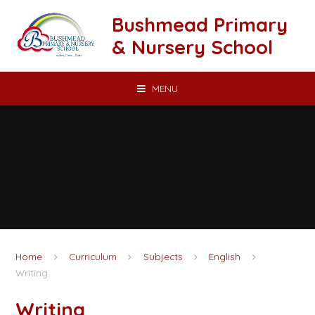
Skip to content ↓
Bushmead Primary
& Nursery School
MENU
Home
Curriculum
Subjects
English
Writing
Writing