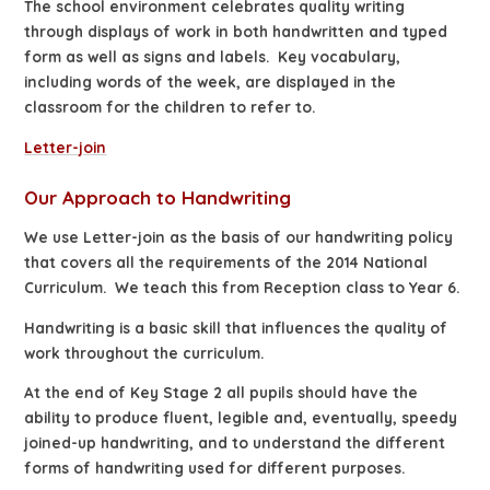
The school environment celebrates quality writing
through displays of work in both handwritten and typed
form as well as signs and labels. Key vocabulary,
including words of the week, are displayed in the
classroom for the children to refer to.
Letter-join
Our Approach to Handwriting
We use Letter-join as the basis of our handwriting policy
that covers all the requirements of the 2014 National
Curriculum. We teach this from Reception class to Year 6.
Handwriting is a basic skill that influences the quality of
work throughout the curriculum.
At the end of Key Stage 2 all pupils should have the
ability to produce fluent, legible and, eventually, speedy
joined-up handwriting, and to understand the different
forms of handwriting used for different purposes.