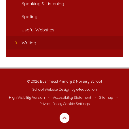
Speaking & Listening
Spelling
Useful Websites
Writing
© 2026 Bushmead Primary & Nursery School
School Website Design by
e4education
High Visibility Version
•
Accessibility Statement
•
Sitemap
•
Privacy Policy
Cookie Settings