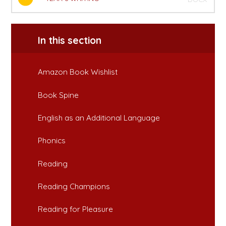
In this section
Amazon Book Wishlist
Book Spine
English as an Additional Language
Phonics
Reading
Reading Champions
Reading for Pleasure