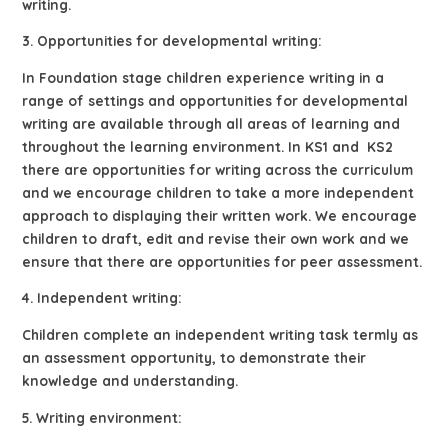
writing.
3. Opportunities for developmental writing:
In Foundation stage children experience writing in a
range of settings and opportunities for developmental
writing are available through all areas of learning and
throughout the learning environment. In KS1 and KS2
there are opportunities for writing across the curriculum
and we encourage children to take a more independent
approach to displaying their written work. We encourage
children to draft, edit and revise their own work and we
ensure that there are opportunities for peer assessment.
4. Independent writing:
Children complete an independent writing task termly as
an assessment opportunity, to demonstrate their
knowledge and understanding.
5. Writing environment: