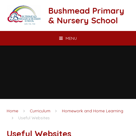
Skip to content ↓
Bushmead Primary
& Nursery School
MENU
Home
Curriculum
Homework and Home Learning
Useful Websites
Useful Websites