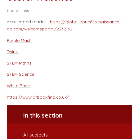
Useful links:
Accelerated reader -
https://global-zone61.renaissance-
go.com/welcomeportal/2232132
Purple Mash
Twinkl
STEM Maths
STEM Science
White Rose
https://www.arbookfind.co.uk/
In this section
All subjects