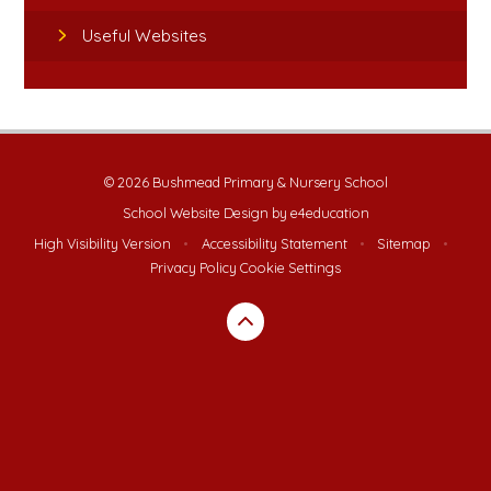
Useful Websites
© 2026 Bushmead Primary & Nursery School
School Website Design by
e4education
High Visibility Version
•
Accessibility Statement
•
Sitemap
•
Privacy Policy
Cookie Settings