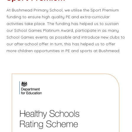
At Bushmead Primary School, we utilise the Sport Premium
funding to ensure high quality PE and extra-curricular
activities take place. The funding has helped us to sustain
our School Games Platinum Award, participate in as many
School Games events as possible and introduce new clubs to
our after-school offer. In turn, this has helped us to offer
more children opportunities in PE and sports at Bushmead.