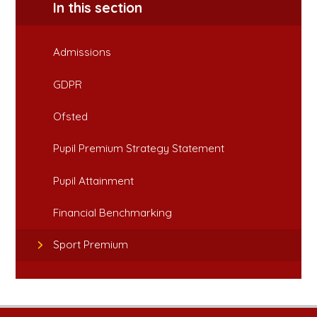
In this section
Admissions
GDPR
Ofsted
Pupil Premium Strategy Statement
Pupil Attainment
Financial Benchmarking
Sport Premium