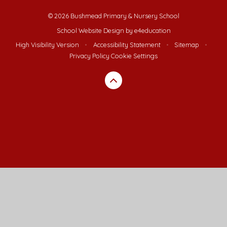
© 2026 Bushmead Primary & Nursery School
School Website Design by
e4education
High Visibility Version
•
Accessibility Statement
•
Sitemap
•
Privacy Policy
Cookie Settings
Cookie Policy
This site uses cookies to store information on your computer.
Click here for more information
Accept All
Deny
Deny All