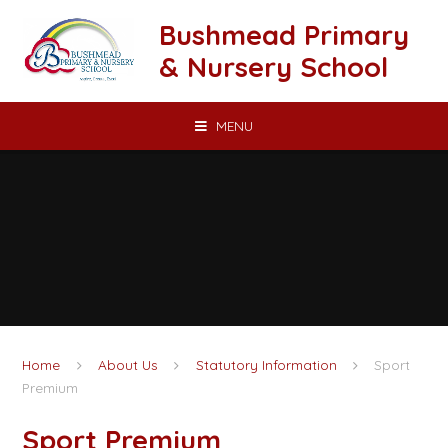
Skip to content ↓
Bushmead Primary
& Nursery School
MENU
Home
About Us
Statutory Information
Sport
Premium
Sport Premium