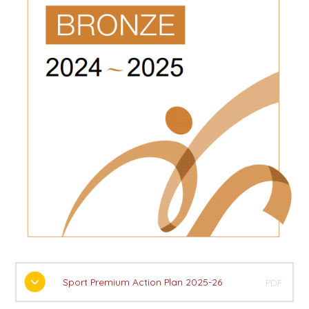
Sport Premium Action Plan 2025-26
PDF