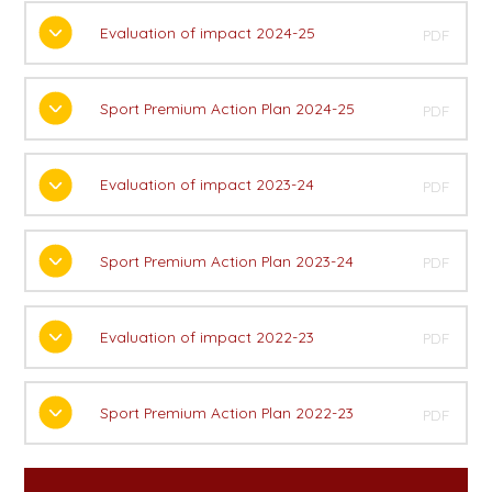
Evaluation of impact 2024-25
PDF
Sport Premium Action Plan 2024-25
PDF
Evaluation of impact 2023-24
PDF
Sport Premium Action Plan 2023-24
PDF
Evaluation of impact 2022-23
PDF
Sport Premium Action Plan 2022-23
PDF