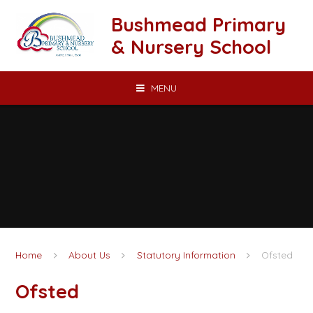
Skip to content ↓
Bushmead Primary
& Nursery School
MENU
Home
About Us
Statutory Information
Ofsted
Ofsted