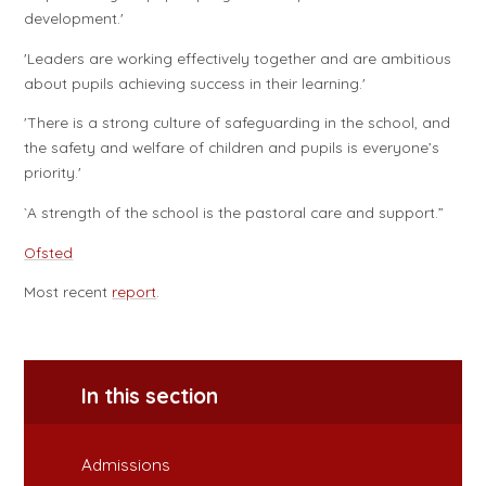
development.'
'Leaders are working effectively together and are ambitious
about pupils achieving success in their learning.'
'There is a strong culture of safeguarding in the school, and
the safety and welfare of children and pupils is everyone’s
priority.'
`A strength of the school is the pastoral care and support.”
Ofsted
Most recent
report
.
In this section
Admissions