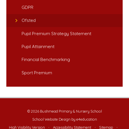
GDPR
Ofsted
Pupil Premium Strategy Statement
Pupil Attainment
Financial Benchmarking
Sport Premium
© 2026 Bushmead Primary & Nursery School
School Website Design by
e4education
High Visibility Version
•
Accessibility Statement
•
Sitemap
•