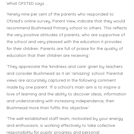
What OFSTED says …
'Ninety-nine per cent of the parents who responded to
Ofsted’s online survey, Parent View, indicate that they would
recommend Bushmead Primary school to others. This reflects
the very positive attitudes of parents, who are supportive of
the school and very pleased with the education it provides
for their children. Parents are full of praise for the quality of
education that their children are receiving.'
'They appreciate the ‘kindness and care’ given by teachers
and consider Bushmead as it an ‘amazing’ school. Parental
views are accurately captured in the following comment
made by one parent: ‘If a school’s main aim is to inspire a
love of learning and the ability to discover ideas, information
and understanding with increasing independence, then
Bushmead more than fulfils this objective.'
'The well-established staff team, motivated by your energy
and enthusiasm, is working effectively to take collective
responsibility for pupils’ progress and personal