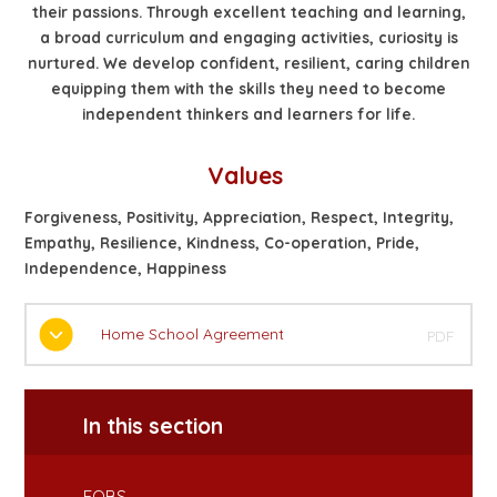
their passions. Through excellent teaching and learning,
a broad curriculum and engaging activities, curiosity is
nurtured. We develop confident, resilient, caring children
equipping them with the skills they need to become
independent thinkers and learners for life.
Values
Forgiveness, Positivity, Appreciation, Respect, Integrity,
Empathy, Resilience, Kindness, Co-operation, Pride,
Independence, Happiness
Home School Agreement
PDF
In this section
FOBS