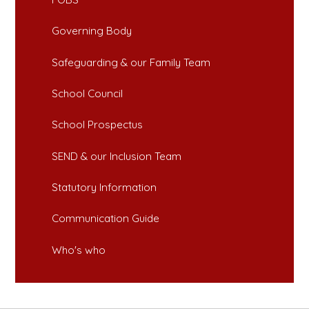
Governing Body
Safeguarding & our Family Team
School Council
School Prospectus
SEND & our Inclusion Team
Statutory Information
Communication Guide
Who's who