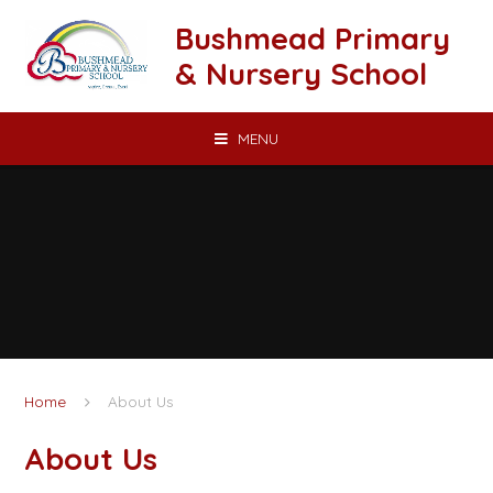
Skip to content ↓
Bushmead Primary
& Nursery School
MENU
Home
About Us
About Us