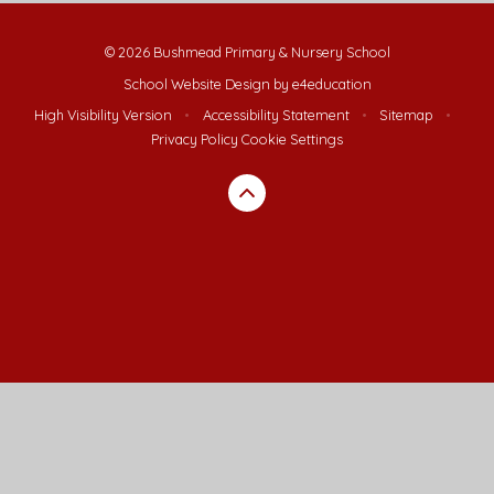
© 2026 Bushmead Primary & Nursery School
School Website Design by
e4education
High Visibility Version
•
Accessibility Statement
•
Sitemap
•
Privacy Policy
Cookie Settings
Cookie Policy
This site uses cookies to store information on your computer.
Click here for more information
Accept All
Deny
Deny All