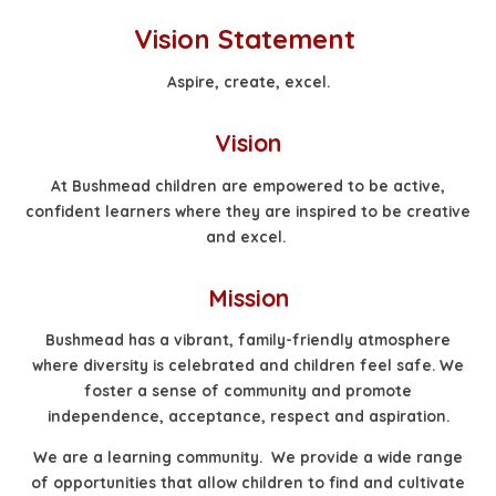
Vision Statement
Aspire, create, excel.
Vision
At Bushmead children are empowered to be active,
confident learners where they are inspired to be creative
and excel.
Mission
Bushmead has a vibrant, family-friendly atmosphere
where diversity is celebrated and children feel safe. We
foster a sense of community and promote
independence, acceptance, respect and aspiration.
We are a learning community. We provide a wide range
of opportunities that allow children to find and cultivate